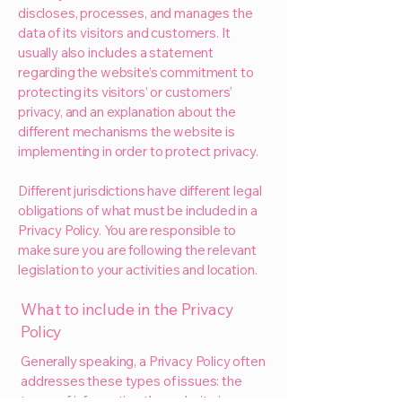
discloses, processes, and manages the
data of its visitors and customers. It
usually also includes a statement
regarding the website’s commitment to
protecting its visitors’ or customers’
privacy, and an explanation about the
different mechanisms the website is
implementing in order to protect privacy.
Different jurisdictions have different legal
obligations of what must be included in a
Privacy Policy. You are responsible to
make sure you are following the relevant
legislation to your activities and location.
What to include in the Privacy
Policy
Generally speaking, a Privacy Policy often
addresses these types of issues: the
types of information the website is