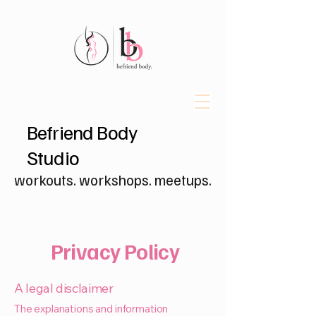
Befriend Body
Studio
workouts. workshops. meetups.
Privacy Policy
A legal disclaimer
The explanations and information