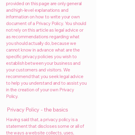
provided on this page are only general
and high-level explanations and
information on how to write your own
document of a Privacy Policy. You should
not rely on this article as legal advice or
as recommendations regarding what
you should actually do, because we
cannot know in advance what are the
specific privacy policies you wish to
establish between your business and
your customers and visitors. We
recommend that you seek legal advice
to help you understand and to assist you
in the creation of your own Privacy
Policy.
Privacy Policy - the basics
Having said that, a privacy policy is a
statement that discloses some or all of
the ways a website collects, uses,