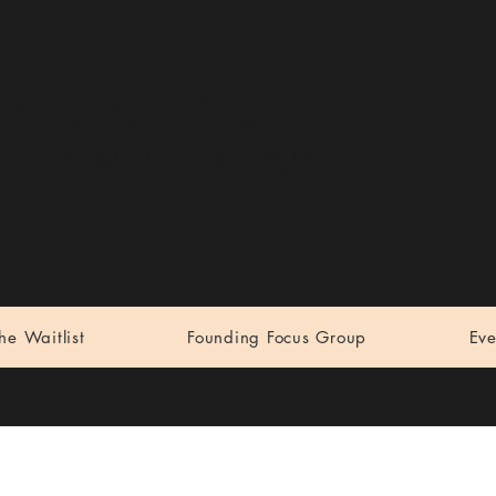
end Body Studio
. Workshops. Meet-ups.
the Waitlist
Founding Focus Group
Eve