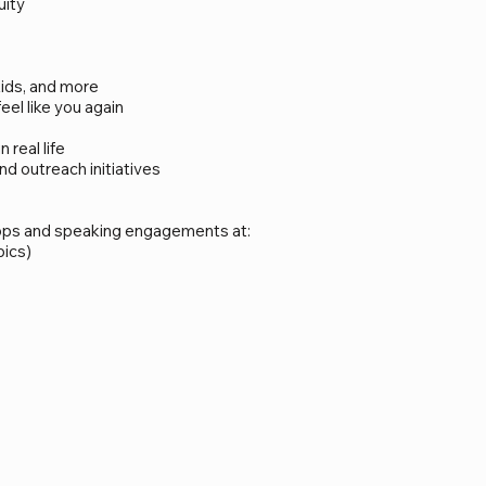
uity
kids, and more
el like you again
real life
 outreach initiatives
hops and speaking engagements at:
pics)