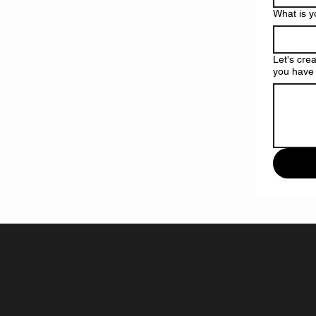
What is 
Let's cre
you have 
Privacy Policy
Join th