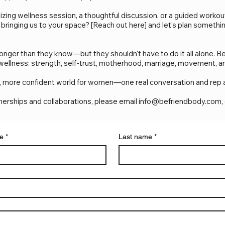
izing wellness session, a thoughtful discussion, or a guided worko
 bringing us to your space? [Reach out here] and let’s plan somethi
ger than they know—but they shouldn't have to do it all alone. Be
 wellness: strength, self-trust, motherhood, marriage, movement, a
ier, more confident world for women—one real conversation and rep a
tnerships and collaborations, please email
info@befriendbody.com
,
me
*
Last name
*