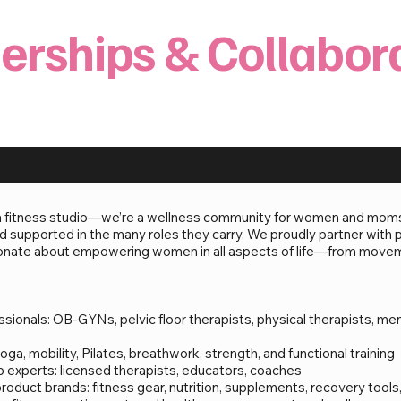
erships & Collabor
a fitness studio—we’re a wellness community for women and moms r
 supported in the many roles they carry. We proudly partner with p
sionate about empowering women in all aspects of life—from movem
ionals: OB-GYNs, pelvic floor therapists, physical therapists, men
ga, mobility, Pilates, breathwork, strength, and functional training
ip experts: licensed therapists, educators, coaches
duct brands: fitness gear, nutrition, supplements, recovery tools,