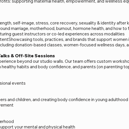
ofits: supporting maternal health, empowerment, and wellness eq
ngth, self-image, stress, core recovery, sexuality & identity after 
ound marriage, motherhood, burnout, hormone health, and how to fe
turing guest instructors or co-led experiences across modalities
entShowcasing tools, practices, and brands that support women in 
luding donation-based classes, women-focused wellness days, and
Talks & Off-Site Sessions
xperience beyond our studio walls. Our team offers custom works
on healthy habits and body confidence, and parents (on parenting to
ional events​
dlers and children, and creating body confidence in young adulthood
ovement
herhood
support your mental and physical health