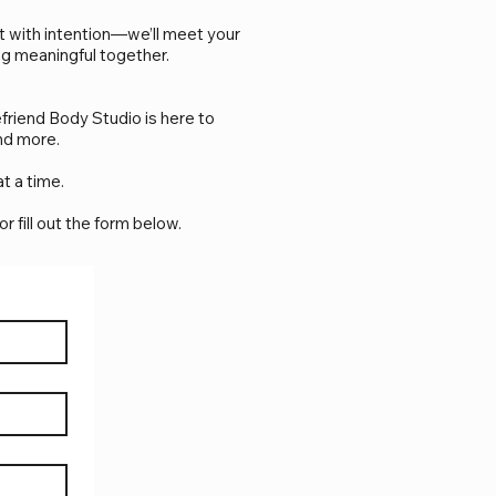
ut with intention—we’ll meet your
ng meaningful together.
friend Body Studio is here to
nd more.
t a time.
 or fill out the form below.