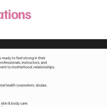
ations
eady to feel strong in their
rofessionals, instructors, and
ent to motherhood, relationships,
tal health counselors, doulas,
 skin & body care