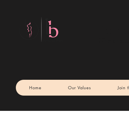
Befri
Workouts
Home
Our Values
Join 