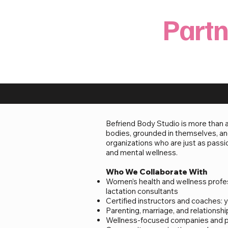
Partn
Befriend Body Studio is more than 
bodies, grounded in themselves, and
organizations who are just as pas
and mental wellness.
Who We Collaborate With
Women’s health and wellness profess
lactation consultants
Certified instructors and coaches: yo
Parenting, marriage, and relationsh
Wellness-focused companies and pro