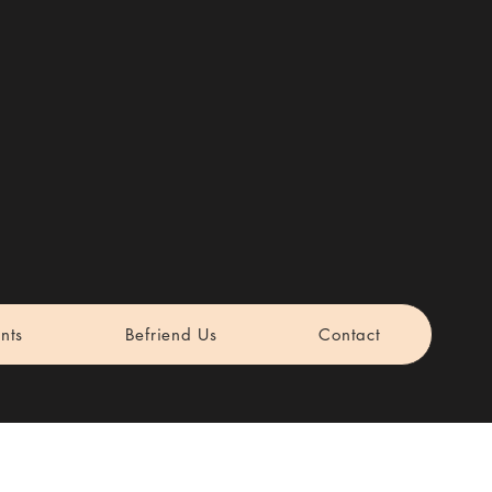
nts
Befriend Us
Contact