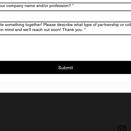
your company name and/or profession?
*
ate something together! Please describe what type of partnership or col
in mind and we'll reach out soon! Thank you.
*
Submit
e Befriend Team