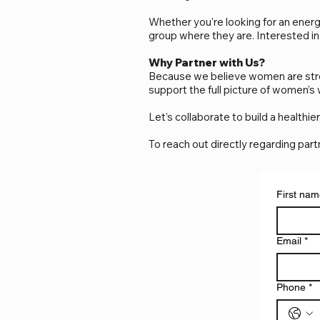
Whether you're looking for an energ
group where they are. Interested in
Why Partner with Us?
Because we believe women are stron
support the full picture of women’s
Let’s collaborate to build a health
To reach out directly regarding par
First na
Email
*
Phone
*