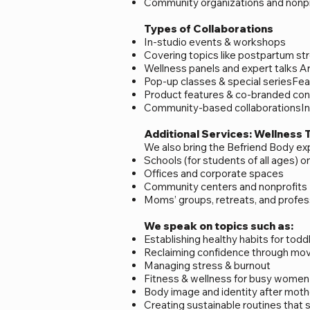
Community organizations and nonpr
Types of Collaborations
In-studio events & workshops
Covering topics like postpartum stre
Wellness panels and expert talks Ar
Pop-up classes & special seriesFea
Product features & co-branded cont
Community-based collaborationsInc
Additional Services: Wellness 
We also bring the Befriend Body e
Schools (for students of all ages) 
Offices and corporate spaces
Community centers and nonprofits
Moms’ groups, retreats, and profess
We speak on topics such as:
Establishing healthy habits for tod
Reclaiming confidence through m
Managing stress & burnout
Fitness & wellness for busy women
Body image and identity after mot
Creating sustainable routines that 